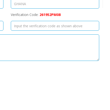
Verification Code:
261952PM08