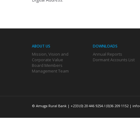
ABOUT US
DOWNLOADS
Mission, Vision and
Annual Reports
Corporate Value
Dormant Accounts List
Board Members
Management Team
© Amuga Rural Bank | +233 (0) 20 446 9254 / (0)36 209 1152 |
inf