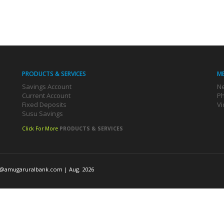
PRODUCTS & SERVICES
M
Savings Account
Ne
Current Account
Ph
Fixed Deposits
Vi
Susu Savings
Click For More
PRODUCTS & SERVICES
o@amugaruralbank.com
| Aug. 2026