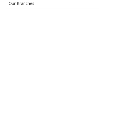
Our Branches