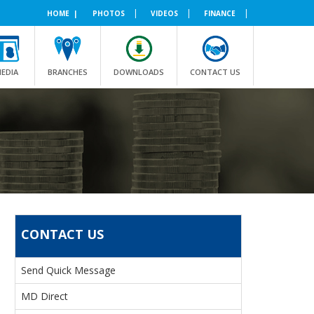
|
|
|
HOME |
PHOTOS
VIDEOS
FINANCE
EDIA
BRANCHES
DOWNLOADS
CONTACT US
CONTACT US
Send Quick Message
MD Direct