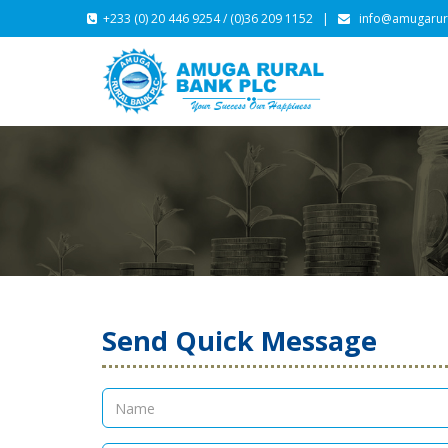
+233 (0) 20 446 9254 / (0)36 209 1152 |
info@amugarur
Send Quick Message
CONTACT US