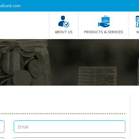
albank.com
ABOUT US
PRODUCTS & SERVICES
M