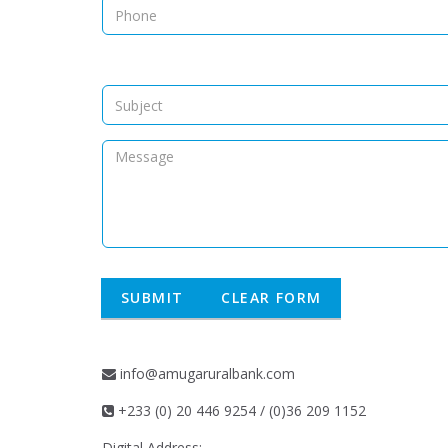
info@amugaruralbank.com
+233 (0) 20 446 9254 / (0)36 209 1152
Digital Address: