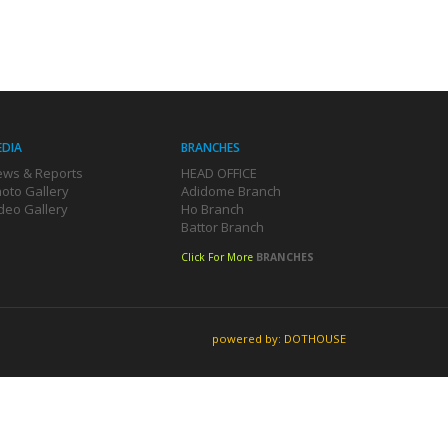
EDIA
BRANCHES
ws & Reports
HEAD OFFICE
oto Gallery
Adidome Branch
deo Gallery
Ho Branch
Battor Branch
Click For More
BRANCHES
powered by: DOTHOUSE