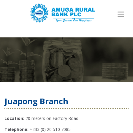
Toggl
naviga
Juapong Branch
Location:
20 meters on Factory Road
Telephone:
+233 (0) 20 510 7085