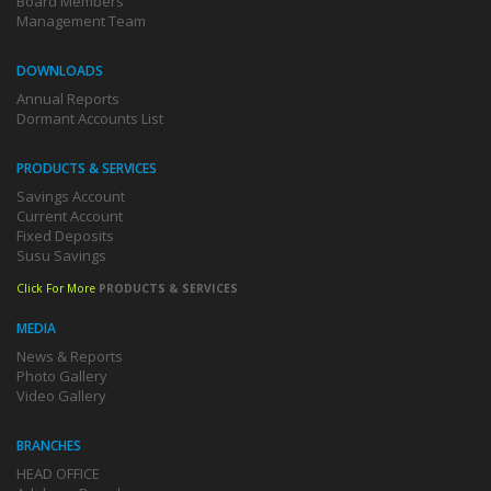
Board Members
Management Team
DOWNLOADS
Annual Reports
Dormant Accounts List
PRODUCTS & SERVICES
Savings Account
Current Account
Fixed Deposits
Susu Savings
Click For More
PRODUCTS & SERVICES
MEDIA
News & Reports
Photo Gallery
Video Gallery
BRANCHES
HEAD OFFICE