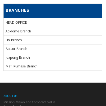
BRANCHES
BRANCHES
HEAD OFFICE
Adidome Branch
Ho Branch
Battor Branch
Juapong Branch
Mafi Kumase Branch
ABOUT US
Mission, Vision and Corporate Value