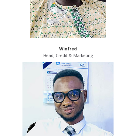
Winfred
Head, Credit & Marketing