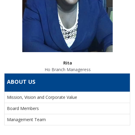
Rita
Ho Branch Manageress
ABOUT US
Mission, Vision and Corporate Value
Board Members
Management Team