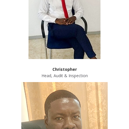
Christopher
Head, Audit & Inspection