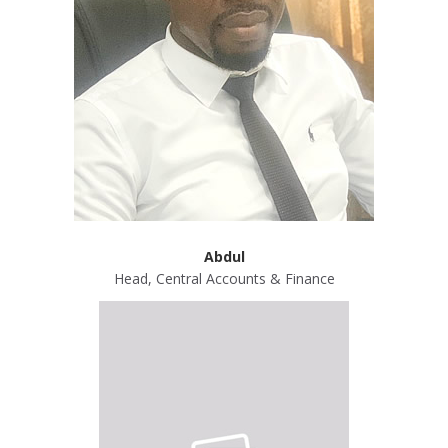
Abdul
Head, Central Accounts & Finance