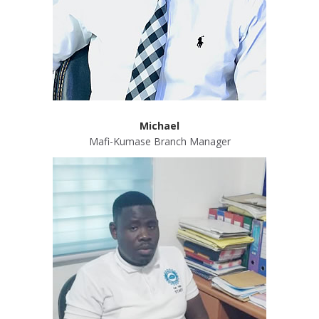
Michael
Mafi-Kumase Branch Manager