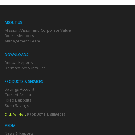
ABOUT US
Mission, Vision and Corporate Value
Board Members
Management Team
DOWNLOADS
Annual Reports
Dormant Accounts List
PRODUCTS & SERVICES
Savings Account
Current Account
Fixed Deposits
Susu Savings
Click For More
PRODUCTS & SERVICES
MEDIA
News & Reports