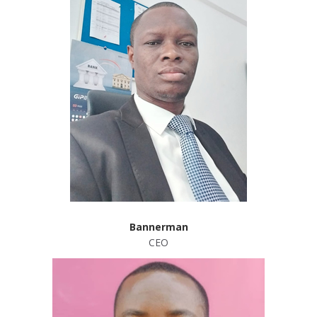
Bannerman
CEO