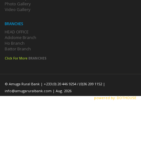
Photo Gallery
Video Gallery
BRANCHES
HEAD OFFICE
Adidome Branch
Ho Branch
Battor Branch
Click For More
BRANCHES
© Amuga Rural Bank | +233 (0) 20 446 9254 / (0)36 209 1152 |
info@amugaruralbank.com
| Aug. 2026
powered by: DOTHOUSE