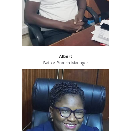
Albert
Battor Branch Manager