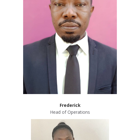
Frederick
Head of Operations