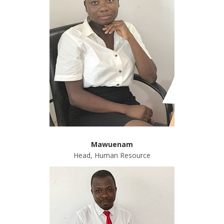
ABOUT US
Mawuenam
Head, Human Resource