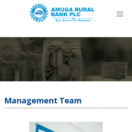
Toggl
naviga
Management Team