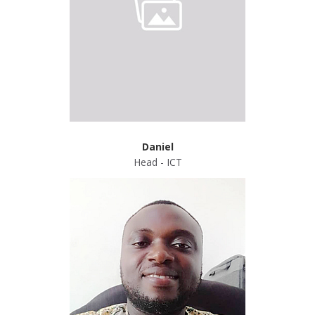
Daniel
Head - ICT